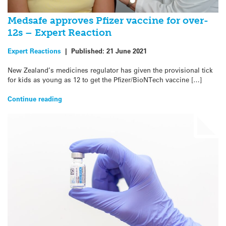
Medsafe approves Pfizer vaccine for over-
12s – Expert Reaction
Expert Reactions
|
Published:
21 June 2021
New Zealand’s medicines regulator has given the provisional tick
for kids as young as 12 to get the Pfizer/BioNTech vaccine […]
Continue reading