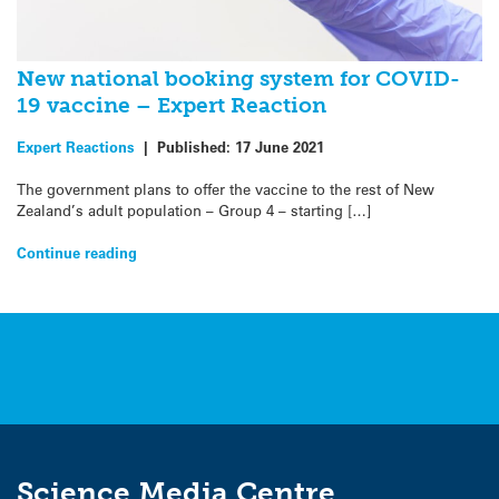
New national booking system for COVID-
19 vaccine – Expert Reaction
Expert Reactions
|
Published:
17 June 2021
The government plans to offer the vaccine to the rest of New
Zealand’s adult population – Group 4 – starting […]
Continue reading
Science Media Centre