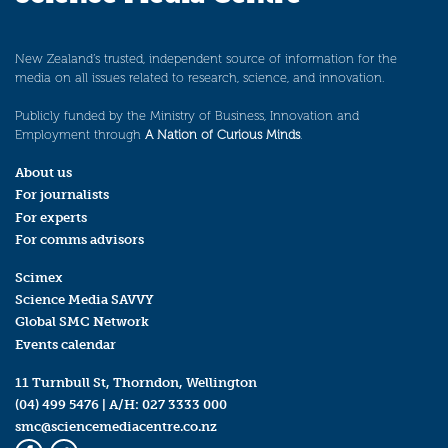
New Zealand’s trusted, independent source of information for the
media on all issues related to research, science, and innovation.
Publicly funded by the Ministry of Business, Innovation and
Employment through
A Nation of Curious Minds
.
About us
For journalists
For experts
For comms advisors
Scimex
Science Media SAVVY
Global SMC Network
Events calendar
11 Turnbull St, Thorndon, Wellington
(04) 499 5476
| A/H:
027 3333 000
smc@sciencemediacentre.co.nz