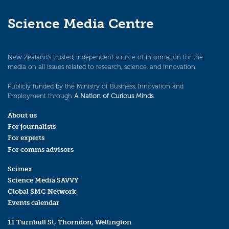
Science Media Centre
New Zealand’s trusted, independent source of information for the
media on all issues related to research, science, and innovation.
Publicly funded by the Ministry of Business, Innovation and
Employment through
A Nation of Curious Minds
.
About us
For journalists
For experts
For comms advisors
Scimex
Science Media SAVVY
Global SMC Network
Events calendar
11 Turnbull St, Thorndon, Wellington