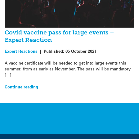
Covid vaccine pass for large events –
Expert Reaction
Expert Reactions
|
Published:
05 October 2021
A vaccine certificate will be needed to get into large events this
summer, from as early as November. The pass will be mandatory
[…]
Continue reading