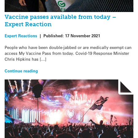
Vaccine passes available from today –
Expert Reaction
Expert Reactions
|
Published:
17 November 2021
People who have been double-jabbed or are medically exempt can
access My Vaccine Pass from today. Covid-19 Response Minister
Chris Hipkins has […]
Continue reading