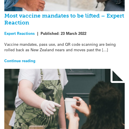
Most vaccine mandates to be lifted – Expert
Reaction
Expert Reactions
|
Published:
23 March 2022
Vaccine mandates, pass use, and QR code scanning are being
rolled back as New Zealand nears and moves past the […]
Continue reading