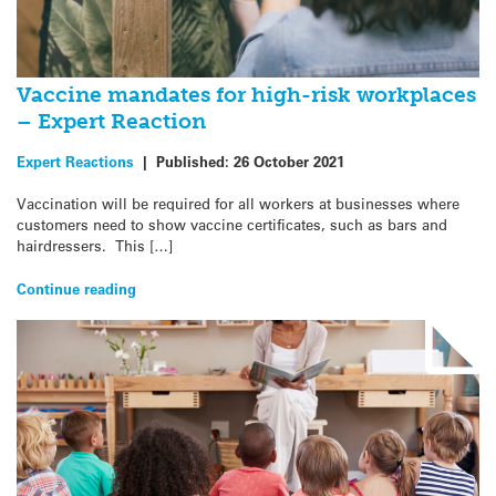
Vaccine mandates for high-risk workplaces
– Expert Reaction
Expert Reactions
|
Published:
26 October 2021
Vaccination will be required for all workers at businesses where
customers need to show vaccine certificates, such as bars and
hairdressers. This […]
Continue reading