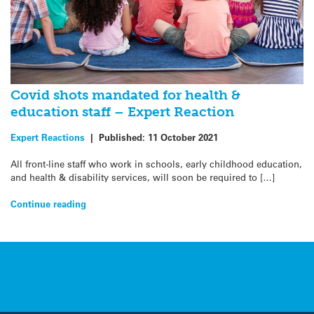
Covid shots mandated for health &
education staff – Expert Reaction
Expert Reactions
|
Published:
11 October 2021
All front-line staff who work in schools, early childhood education,
and health & disability services, will soon be required to […]
Continue reading