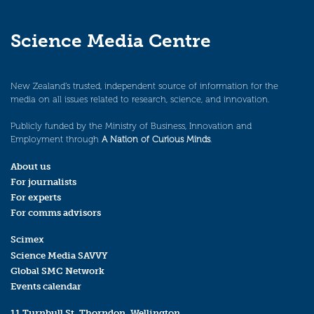
Science Media Centre
New Zealand’s trusted, independent source of information for the
media on all issues related to research, science, and innovation.
Publicly funded by the Ministry of Business, Innovation and
Employment through
A Nation of Curious Minds
.
About us
For journalists
For experts
For comms advisors
Scimex
Science Media SAVVY
Global SMC Network
Events calendar
11 Turnbull St, Thorndon, Wellington