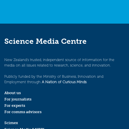
Science Media Centre
New Zealand’s trusted, independent source of information for the
media on all issues related to research, science, and innovation.
Publicly funded by the Ministry of Business, Innovation and
Employment through
A Nation of Curious Minds
.
About us
For journalists
For experts
For comms advisors
Scimex