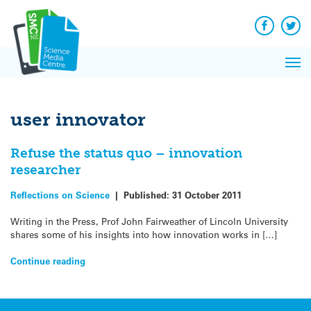
Q&A
Skip
Exp
to
Reacti
content
Facebook
Twit
In 
News
Pri
Reflec
Me
on Sc
user innovator
Refuse the status quo – innovation
researcher
Reflections on Science
|
Published:
31 October 2011
Writing in the Press, Prof John Fairweather of Lincoln University
shares some of his insights into how innovation works in […]
Continue reading