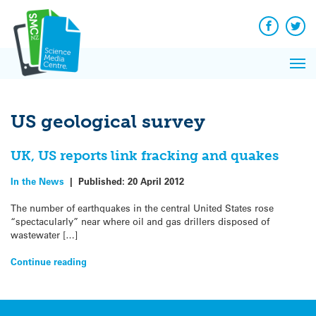
Q&A
Skip
Exp
to
Reacti
content
Facebook
Twit
In 
News
Pri
Reflec
Me
on Sc
US geological survey
UK, US reports link fracking and quakes
In the News
|
Published:
20 April 2012
The number of earthquakes in the central United States rose
“spectacularly” near where oil and gas drillers disposed of
wastewater […]
Continue reading