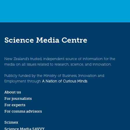
Science Media Centre
New Zealand’s trusted, independent source of information for the
media on all issues related to research, science, and innovation.
Publicly funded by the Ministry of Business, Innovation and
Employment through
A Nation of Curious Minds
.
About us
For journalists
For experts
For comms advisors
Scimex
Science Media SAVVY