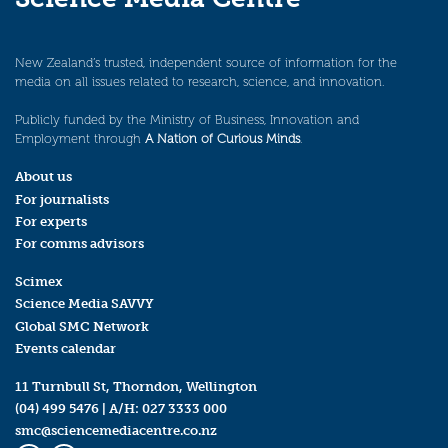
New Zealand’s trusted, independent source of information for the
media on all issues related to research, science, and innovation.
Publicly funded by the Ministry of Business, Innovation and
Employment through
A Nation of Curious Minds
.
About us
For journalists
For experts
For comms advisors
Scimex
Science Media SAVVY
Global SMC Network
Events calendar
11 Turnbull St, Thorndon, Wellington
(04) 499 5476
| A/H:
027 3333 000
smc@sciencemediacentre.co.nz