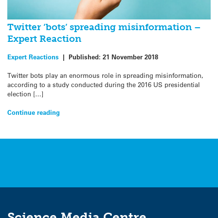
Twitter ‘bots’ spreading misinformation –
Expert Reaction
Expert Reactions
|
Published:
21 November 2018
Twitter bots play an enormous role in spreading misinformation,
according to a study conducted during the 2016 US presidential
election […]
Continue reading
Science Media Centre