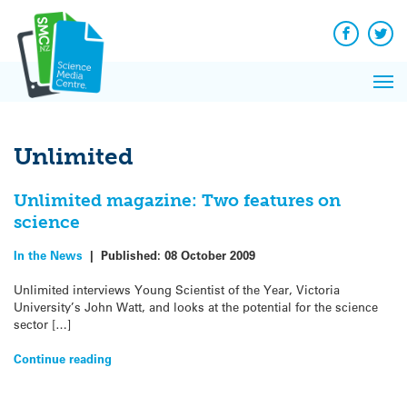
Q&A
Skip
Exp
to
Reacti
content
Facebook
Twit
In 
News
Pri
Reflec
Me
on Sc
Unlimited
Unlimited magazine: Two features on
science
In the News
|
Published:
08 October 2009
Unlimited interviews Young Scientist of the Year, Victoria
University’s John Watt, and looks at the potential for the science
sector […]
Continue reading