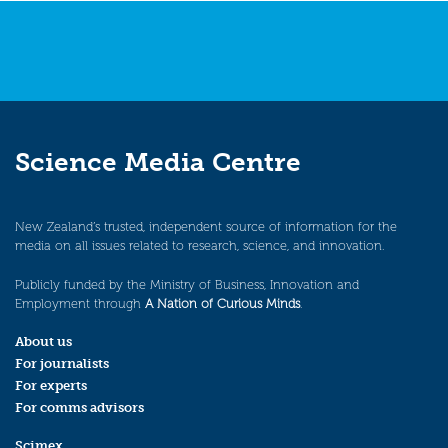
Science Media Centre
New Zealand’s trusted, independent source of information for the
media on all issues related to research, science, and innovation.
Publicly funded by the Ministry of Business, Innovation and
Employment through
A Nation of Curious Minds
.
About us
For journalists
For experts
For comms advisors
Scimex