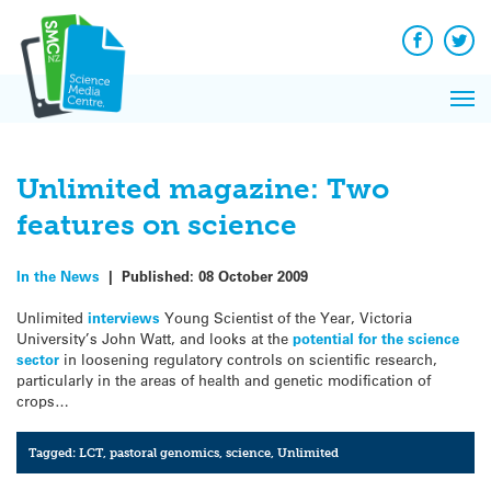
Q&A
Skip
Exp
to
Reacti
content
Facebook
Twit
In 
News
Pri
Reflec
Me
on Sc
Unlimited magazine: Two
features on science
In the News
|
Published:
08 October 2009
Unlimited
interviews
Young Scientist of the Year, Victoria
University’s John Watt, and looks at the
potential for the science
sector
in loosening regulatory controls on scientific research,
particularly in the areas of health and genetic modification of
crops…
Tagged:
LCT
,
pastoral genomics
,
science
,
Unlimited