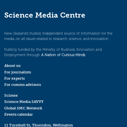
Science Media Centre
New Zealand’s trusted, independent source of information for the
media on all issues related to research, science, and innovation.
Publicly funded by the Ministry of Business, Innovation and
Employment through
A Nation of Curious Minds
.
About us
For journalists
For experts
For comms advisors
Scimex
Science Media SAVVY
Global SMC Network
Events calendar
11 Turnbull St, Thorndon, Wellington