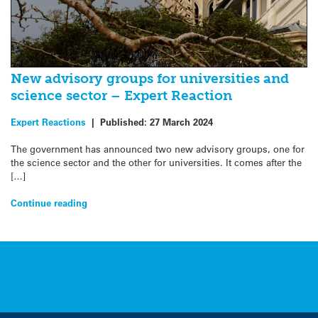
New advisory groups for universities and
science sector – Expert Reaction
Expert Reactions
|
Published:
27 March 2024
The government has announced two new advisory groups, one for
the science sector and the other for universities. It comes after the
[…]
Continue reading