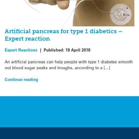
Artificial pancreas for type 1 diabetics –
Expert reaction
Expert Reactions
|
Published:
19 April 2018
An artificial pancreas can help people with type 1 diabetes smooth
out blood sugar peaks and troughs, according to a […]
Continue reading