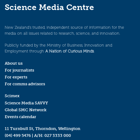
Science Media Centre
New Zealand’s trusted, independent source of information for the
media on all issues related to research, science, and innovation.
Publicly funded by the Ministry of Business, Innovation and
Employment through
A Nation of Curious Minds
.
About us
For journalists
For experts
For comms advisors
Scimex
Science Media SAVVY
Global SMC Network
Events calendar
11 Turnbull St, Thorndon, Wellington
(04) 499 5476
| A/H:
027 3333 000