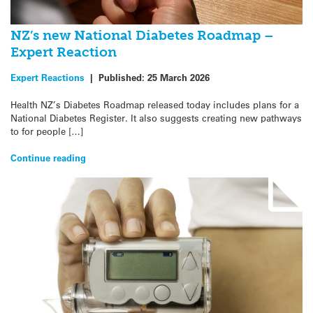
NZ’s new National Diabetes Roadmap –
Expert Reaction
Expert Reactions
|
Published:
25 March 2026
Health NZ’s Diabetes Roadmap released today includes plans for a
National Diabetes Register. It also suggests creating new pathways
to for people […]
Continue reading