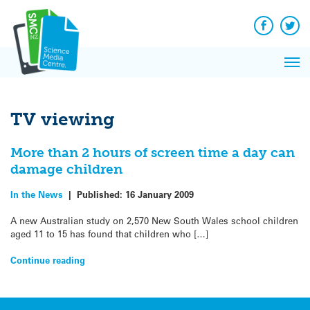
Q&A
Skip
Exp
to
Reacti
content
Facebook
Twit
In 
News
Pri
Reflec
Me
on Sc
TV viewing
More than 2 hours of screen time a day can
damage children
In the News
|
Published:
16 January 2009
A new Australian study on 2,570 New South Wales school children
aged 11 to 15 has found that children who […]
Continue reading