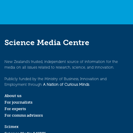
Science Media Centre
New Zealand’s trusted, independent source of information for the
media on all issues related to research, science, and innovation.
Publicly funded by the Ministry of Business, Innovation and
Employment through
A Nation of Curious Minds
.
About us
For journalists
For experts
For comms advisors
Scimex