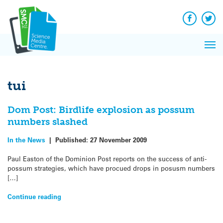
Q&A
Skip
Exp
to
Reacti
content
Facebook
Twit
In 
News
Pri
Reflec
Me
on Sc
tui
Dom Post: Birdlife explosion as possum
numbers slashed
In the News
|
Published:
27 November 2009
Paul Easton of the Dominion Post reports on the success of anti-
possum strategies, which have procued drops in posusm numbers
[…]
Continue reading