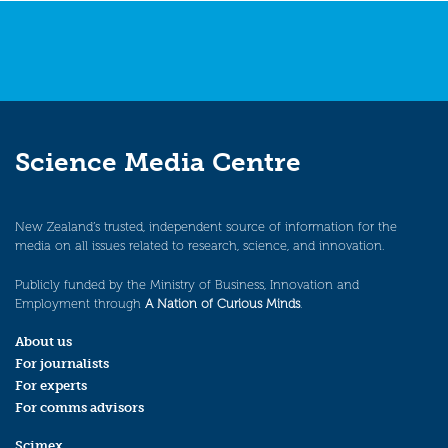
Science Media Centre
New Zealand’s trusted, independent source of information for the
media on all issues related to research, science, and innovation.
Publicly funded by the Ministry of Business, Innovation and
Employment through
A Nation of Curious Minds
.
About us
For journalists
For experts
For comms advisors
Scimex