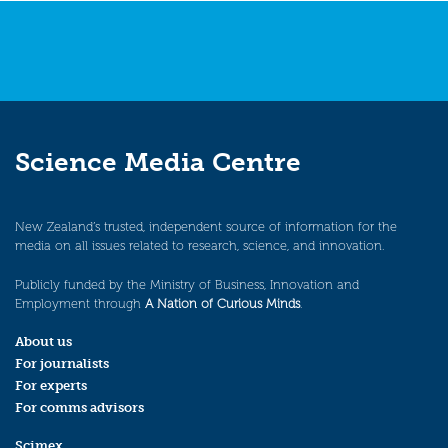
Science Media Centre
New Zealand’s trusted, independent source of information for the
media on all issues related to research, science, and innovation.
Publicly funded by the Ministry of Business, Innovation and
Employment through
A Nation of Curious Minds
.
About us
For journalists
For experts
For comms advisors
Scimex