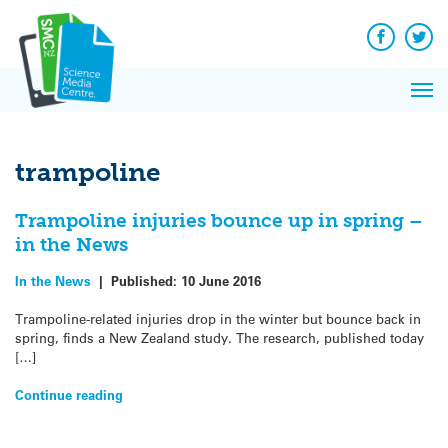
Q&A
Skip
Exp
to
Reacti
content
Facebook
Twit
In 
News
Pri
Reflec
Me
on Sc
trampoline
Trampoline injuries bounce up in spring –
in the News
In the News
|
Published:
10 June 2016
Trampoline-related injuries drop in the winter but bounce back in
spring, finds a New Zealand study. The research, published today
[…]
Continue reading