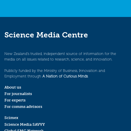
Science Media Centre
New Zealand’s trusted, independent source of information for the
media on all issues related to research, science, and innovation.
Publicly funded by the Ministry of Business, Innovation and
Employment through
A Nation of Curious Minds
.
About us
For journalists
For experts
For comms advisors
Scimex
Science Media SAVVY
Global SMC Network