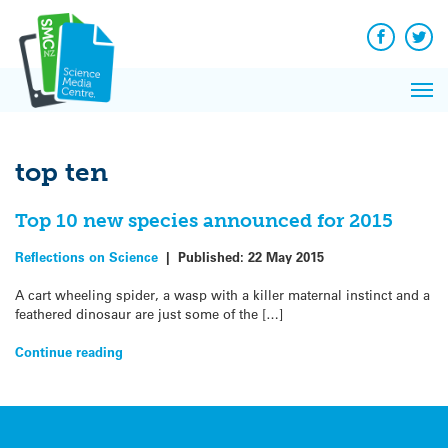
Q&A
Skip
Exp
to
Reacti
content
Facebook
Twit
In 
News
Pri
Reflec
Me
on Sc
top ten
Top 10 new species announced for 2015
Reflections on Science
|
Published:
22 May 2015
A cart wheeling spider, a wasp with a killer maternal instinct and a
feathered dinosaur are just some of the […]
Continue reading