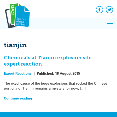
Q&A
Skip
Exp
to
Reacti
content
Facebook
Twit
In 
News
Pri
Reflec
Me
on Sc
tianjin
Chemicals at Tianjin explosion site –
expert reaction
Expert Reactions
|
Published:
18 August 2015
The exact cause of the huge explosions that rocked the Chinese
port city of Tianjin remains a mystery for now, […]
Continue reading