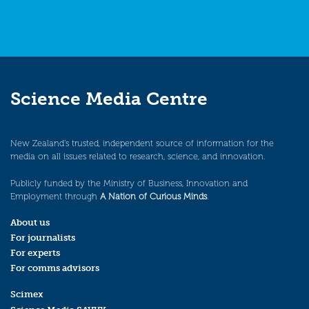
Science Media Centre
New Zealand’s trusted, independent source of information for the
media on all issues related to research, science, and innovation.
Publicly funded by the Ministry of Business, Innovation and
Employment through
A Nation of Curious Minds
.
About us
For journalists
For experts
For comms advisors
Scimex