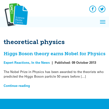
Q&A
Skip
Exp
to
Reacti
content
Facebook
Twit
In 
News
Pri
Reflec
Me
on Sc
theoretical physics
Higgs Boson theory earns Nobel for Physics
Expert Reactions
,
In the News
|
Published:
09 October 2013
The Nobel Prize in Physics has been awarded to the theorists who
predicted the Higgs Boson particle 50 years before […]
Continue reading