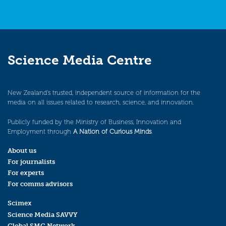
Science Media Centre
New Zealand’s trusted, independent source of information for the
media on all issues related to research, science, and innovation.
Publicly funded by the Ministry of Business, Innovation and
Employment through
A Nation of Curious Minds
.
About us
For journalists
For experts
For comms advisors
Scimex
Science Media SAVVY
Global SMC Network