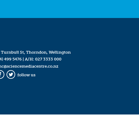
 Turnbull St, Thorndon, Wellington
4) 499 5476
| A/H:
027 3333 000
mc@sciencemediacentre.co.nz
follow us
Facebook
Twitter