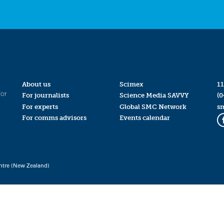
About us
Scimex
11
for
For journalists
Science Media SAVVY
(0
For experts
Global SMC Network
s
For comms advisors
Events calendar
ntre (New Zealand)