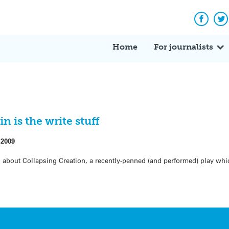
Facebo
Tw
Home
For journalists
 is the write stuff
 2009
s about Collapsing Creation, a recently-penned (and performed) play whi