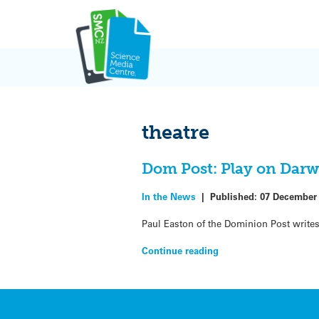
Skip
to
content
theatre
Dom Post: Play on Darwin
In the News
|
Published:
07 December
Paul Easton of the Dominion Post write
Continue reading