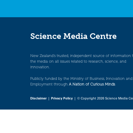
Science Media Centre
New Zealand’s trusted, independent source of information 
the media on all issues related to research, science, and
innovation.
Publicly funded by the Ministry of Business, Innovation and
Employment through
A Nation of Curious Minds
.
Disclaimer
|
Privacy Policy
| © Copyright 2026 Science Media Ce