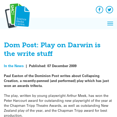
Q&A
Skip
Exp
to
Reacti
content
Facebook
Twit
In 
News
Pri
Reflec
Me
on Sc
Dom Post: Play on Darwin is
the write stuff
In the News
|
Published:
07 December 2009
Paul Easton of the Dominion Post writes about Collapsing
Creation, a recently-penned (and performed) play which has just
won an awards trifecta.
The play, written by young playwright Arthur Meek, has won the
Peter Harcourt award for outstanding new playwright of the year at
the Chapman Tripp Theatre Awards, as well as outstanding New
Zealand play of the year, and the Chapman Tripp award for best
production.