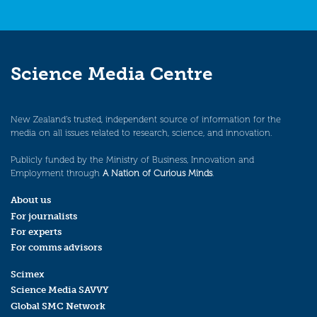
Science Media Centre
New Zealand’s trusted, independent source of information for the
media on all issues related to research, science, and innovation.
Publicly funded by the Ministry of Business, Innovation and
Employment through
A Nation of Curious Minds
.
About us
For journalists
For experts
For comms advisors
Scimex
Science Media SAVVY
Global SMC Network