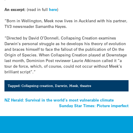
An excerpt:
(read in full
here
)
“Born in Wellington, Meek now lives in Auckland with his partner,
TV3 newsreader Samantha Hayes.
“Directed by David O’Donnell, Collapsing Creation examines
Darwin’s personal struggle as he develops his theory of evolution
and braces himself to face the fallout of the publication of On the
Origin of Species. When Collapsing Creation played at Downstage
last month, Dominion Post reviewer Laurie Atkinson called it “a
tour de force, which, of course, could not occur without Meek’s
brilliant script”.”
Tagged:
Collapsing creation
,
Darwin
,
Meek
,
theatre
Post
NZ Herald: Survival in the world’s most vulnerable climate
Sunday Star Times: Picture imperfect
navigation