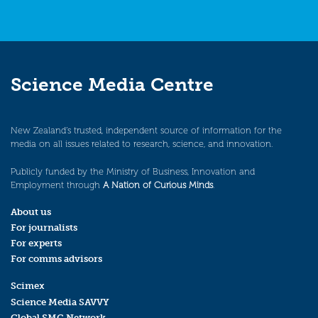
Science Media Centre
New Zealand’s trusted, independent source of information for the
media on all issues related to research, science, and innovation.
Publicly funded by the Ministry of Business, Innovation and
Employment through
A Nation of Curious Minds
.
About us
For journalists
For experts
For comms advisors
Scimex
Science Media SAVVY
Global SMC Network