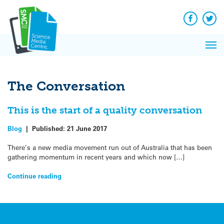
Q&A
Skip
Exp
to
Reacti
content
Facebook
Twit
In 
News
Pri
Reflec
Me
on Sc
The Conversation
This is the start of a quality conversation
Blog
|
Published:
21 June 2017
There’s a new media movement run out of Australia that has been
gathering momentum in recent years and which now […]
Continue reading