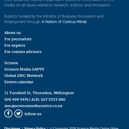
media on all issues related to research, science, and innovation.
Publicly funded by the Ministry of Business, Innovation and
Employment through
A Nation of Curious Minds
.
About us
For journalists
For experts
For comms advisors
Scimex
Science Media SAVVY
Global SMC Network
Events calendar
11 Turnbull St, Thorndon, Wellington
(04) 499 5476
| A/H:
027 3333 000
smc@sciencemediacentre.co.nz
follow us
Facebook
Twitter
Disclaimer
|
Privacy Policy
| © Copyright 2026 Science Media Centre (New