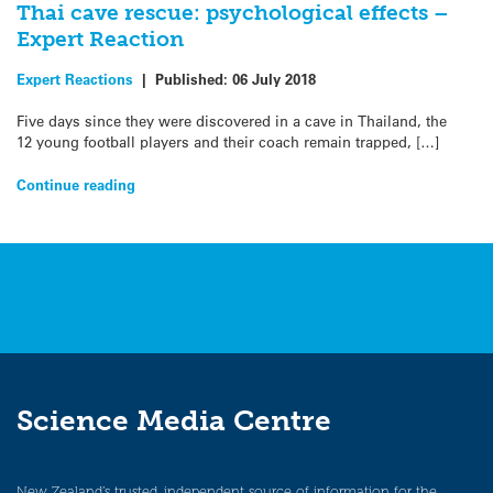
Thai cave rescue: psychological effects –
Expert Reaction
Expert Reactions
|
Published:
06 July 2018
Five days since they were discovered in a cave in Thailand, the
12 young football players and their coach remain trapped, […]
Continue reading
Science Media Centre
New Zealand’s trusted, independent source of information for the