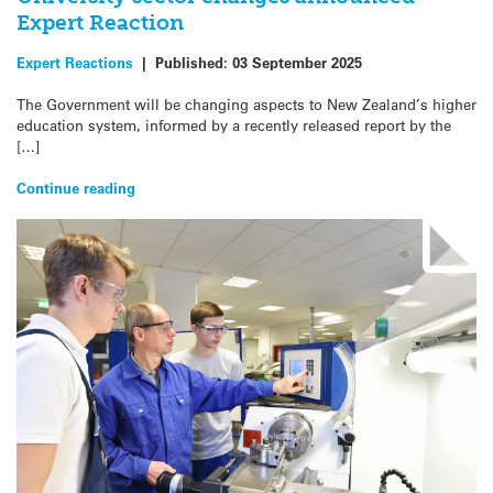
Expert Reaction
Expert Reactions
|
Published:
03 September 2025
The Government will be changing aspects to New Zealand’s higher
education system, informed by a recently released report by the
[…]
Continue reading