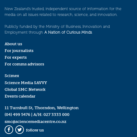
New Zealand’s trusted, independent source of information for the
media on all issues related to research, science, and innovation.
Publicly funded by the Ministry of Business, Innovation and
Employment through
A Nation of Curious Minds
.
About us
For journalists
For experts
For comms advisors
Scimex
Science Media SAVVY
Global SMC Network
Events calendar
11 Turnbull St, Thorndon, Wellington
(04) 499 5476
| A/H:
027 3333 000
smc@sciencemediacentre.co.nz
follow us
Facebook
Twitter