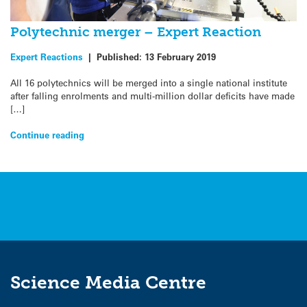
Polytechnic merger – Expert Reaction
Expert Reactions
|
Published:
13 February 2019
All 16 polytechnics will be merged into a single national institute
after falling enrolments and multi-million dollar deficits have made
[…]
Continue reading
Science Media Centre