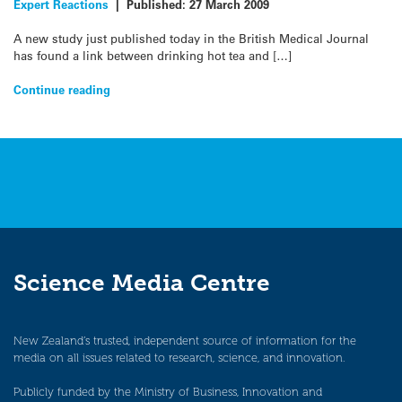
Expert Reactions
|
Published:
27 March 2009
A new study just published today in the British Medical Journal
has found a link between drinking hot tea and […]
Continue reading
Science Media Centre
New Zealand’s trusted, independent source of information for the
media on all issues related to research, science, and innovation.
Publicly funded by the Ministry of Business, Innovation and