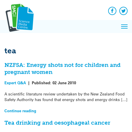
Q&A
Skip
Exp
to
Reacti
content
Facebook
Twit
In 
News
Pri
Reflec
Me
on Sc
tea
NZFSA: Energy shots not for children and
pregnant women
Expert Q&A
|
Published:
02 June 2010
A scientific literature review undertaken by the New Zealand Food
Safety Authority has found that energy shots and energy drinks […]
Continue reading
Tea drinking and oesophageal cancer