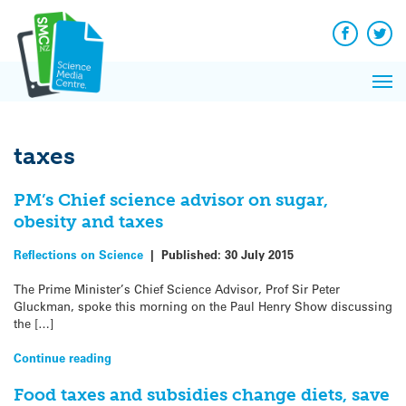
Q&A
Skip
Exp
to
Reacti
content
Facebook
Twit
In 
News
Pri
Reflec
Me
on Sc
taxes
PM’s Chief science advisor on sugar,
obesity and taxes
Reflections on Science
|
Published:
30 July 2015
The Prime Minister’s Chief Science Advisor, Prof Sir Peter
Gluckman, spoke this morning on the Paul Henry Show discussing
the […]
Continue reading
Food taxes and subsidies change diets, save