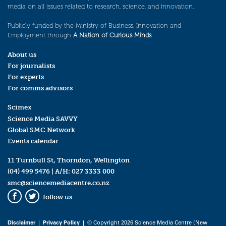
media on all issues related to research, science, and innovation.
Publicly funded by the Ministry of Business, Innovation and
Employment through
A Nation of Curious Minds
.
About us
For journalists
For experts
For comms advisors
Scimex
Science Media SAVVY
Global SMC Network
Events calendar
11 Turnbull St, Thorndon, Wellington
(04) 499 5476
| A/H:
027 3333 000
smc@sciencemediacentre.co.nz
follow us
Facebook
Twitter
Disclaimer
|
Privacy Policy
| © Copyright 2026 Science Media Centre (New