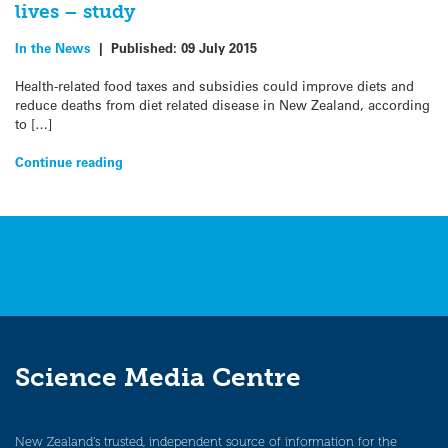
lives – study
In the News
|
Published:
09 July 2015
Health-related food taxes and subsidies could improve diets and
reduce deaths from diet related disease in New Zealand, according
to […]
Continue reading
Science Media Centre
New Zealand’s trusted, independent source of information for the