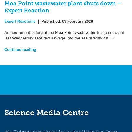
Moa Point wastewater plant shuts down –
Expert Reaction
Expert Reactions
|
Published:
09 February 2026
An equipment failure at the Moa Point wastewater treatment plant
last Wednesday sent raw sewage into the sea directly off […]
Continue reading
Science Media Centre
New Zealand’s trusted, independent source of information for the