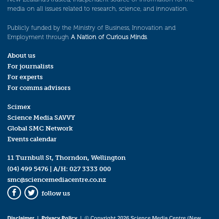
media on all issues related to research, science, and innovation.
Publicly funded by the Ministry of Business, Innovation and
Employment through
A Nation of Curious Minds
.
About us
For journalists
For experts
For comms advisors
Scimex
Science Media SAVVY
Global SMC Network
Events calendar
11 Turnbull St, Thorndon, Wellington
(04) 499 5476
| A/H:
027 3333 000
smc@sciencemediacentre.co.nz
follow us
Facebook
Twitter
Disclaimer
|
Privacy Policy
| © Copyright 2026 Science Media Centre (New