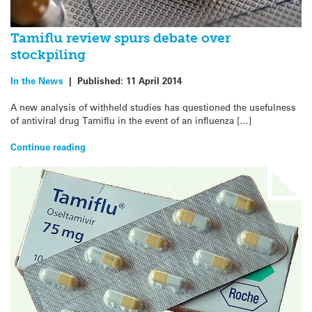
Tamiflu review spurs debate over
stockpiling
In the News
|
Published:
11 April 2014
A new analysis of withheld studies has questioned the usefulness
of antiviral drug Tamiflu in the event of an influenza […]
Continue reading