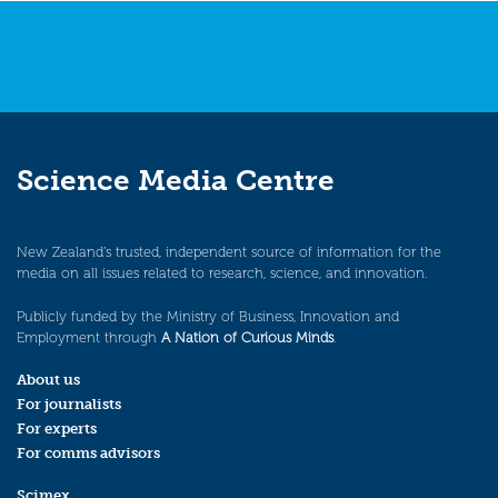
Science Media Centre
New Zealand’s trusted, independent source of information for the
media on all issues related to research, science, and innovation.
Publicly funded by the Ministry of Business, Innovation and
Employment through
A Nation of Curious Minds
.
About us
For journalists
For experts
For comms advisors
Scimex