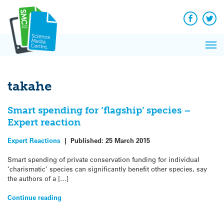
Q&A
Skip
Exp
to
Reacti
content
Facebook
Twit
In 
News
Pri
Reflec
Me
on Sc
takahe
Smart spending for ‘flagship’ species –
Expert reaction
Expert Reactions
|
Published:
25 March 2015
Smart spending of private conservation funding for individual
‘charismatic’ species can significantly benefit other species, say
the authors of a […]
Continue reading