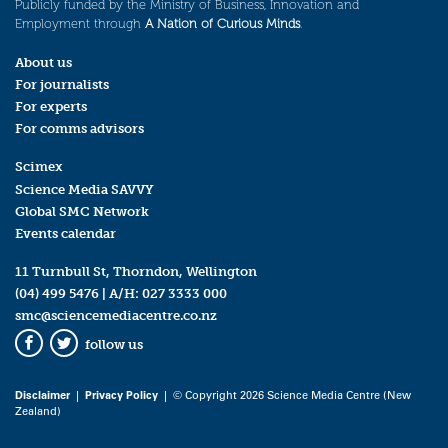
Publicly funded by the Ministry of Business, Innovation and
Employment through
A Nation of Curious Minds
.
About us
For journalists
For experts
For comms advisors
Scimex
Science Media SAVVY
Global SMC Network
Events calendar
11 Turnbull St, Thorndon, Wellington
(04) 499 5476
| A/H:
027 3333 000
smc@sciencemediacentre.co.nz
follow us
Facebook
Twitter
Disclaimer
|
Privacy Policy
| © Copyright 2026 Science Media Centre (New
Zealand)