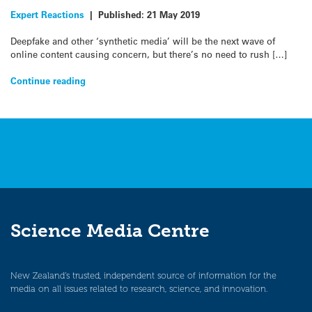
Expert Reactions
|
Published:
21 May 2019
Deepfake and other ‘synthetic media’ will be the next wave of
online content causing concern, but there’s no need to rush […]
Continue reading
Science Media Centre
New Zealand’s trusted, independent source of information for the
media on all issues related to research, science, and innovation.