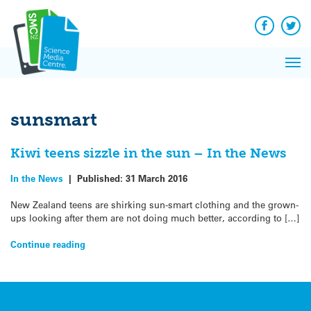
Q&A
Skip
Exp
to
Reacti
content
Facebook
Twit
In 
News
Pri
Reflec
Me
on Sc
sunsmart
Kiwi teens sizzle in the sun – In the News
In the News
|
Published:
31 March 2016
New Zealand teens are shirking sun-smart clothing and the grown-
ups looking after them are not doing much better, according to […]
Continue reading