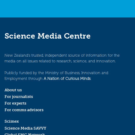
Science Media Centre
New Zealand’s trusted, independent source of information for the
media on all issues related to research, science, and innovation.
Publicly funded by the Ministry of Business, Innovation and
Employment through
A Nation of Curious Minds
.
About us
For journalists
For experts
For comms advisors
Scimex
Science Media SAVVY
Global SMC Network