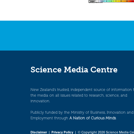
Science Media Centre
New Zealand’s trusted, independent source of information 
the media on all issues related to research, science, and
innovation.
Publicly funded by the Ministry of Business, Innovation and
Employment through
A Nation of Curious Minds
.
Disclaimer
|
Privacy Policy
| © Copyright 2026 Science Media Ce