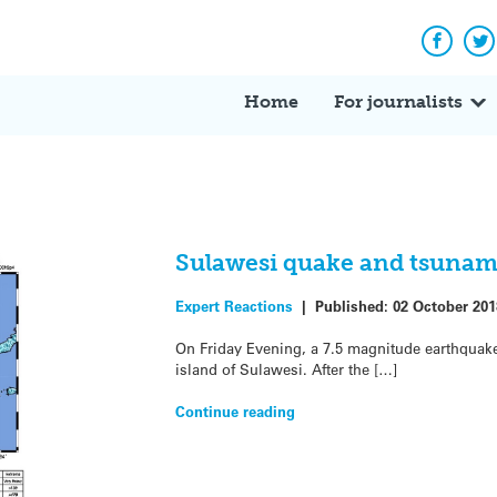
Facebo
Tw
Home
For journalists
Sulawesi quake and tsunami
Expert Reactions
|
Published:
02 October 201
On Friday Evening, a 7.5 magnitude earthquake 
island of Sulawesi. After the […]
Continue reading