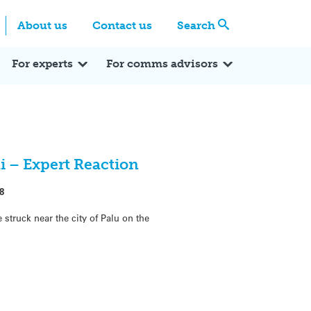
Centre
Search these categories
About us
Contact us
Search
Expert Q&A
Expert Reactions
In the News
Reflections
ok
itter
For experts
For comms advisors
 – Expert Reaction
8
struck near the city of Palu on the