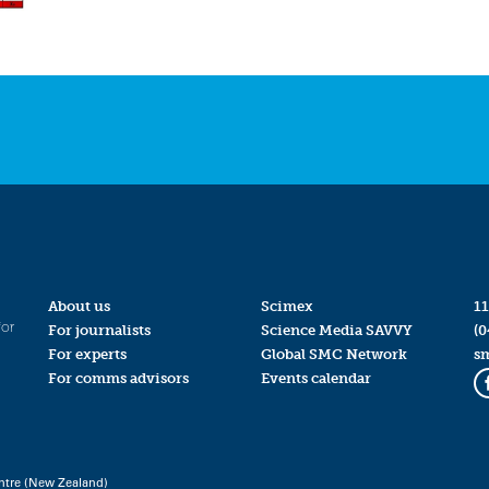
About us
Scimex
11
for
For journalists
Science Media SAVVY
(0
For experts
Global SMC Network
s
For comms advisors
Events calendar
ntre (New Zealand)