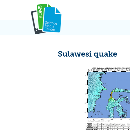
Skip
to
content
Sulawesi quake