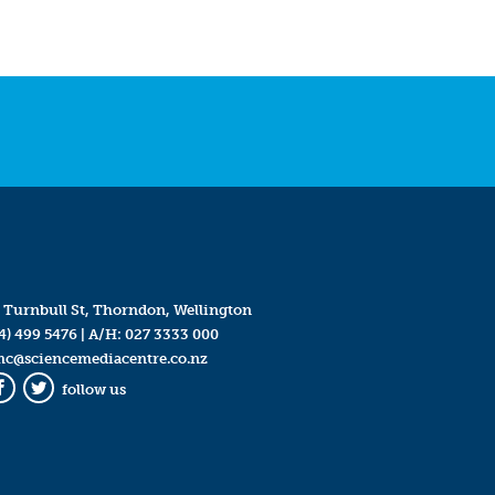
 Turnbull St, Thorndon, Wellington
4) 499 5476
| A/H:
027 3333 000
mc@sciencemediacentre.co.nz
follow us
Facebook
Twitter