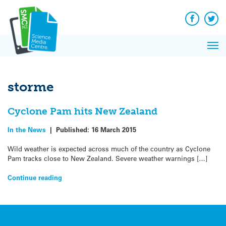
Q&A
Skip
Exp
to
Reacti
content
Facebook
Twit
In 
News
Pri
Reflec
Me
on Sc
storme
Cyclone Pam hits New Zealand
In the News
|
Published:
16 March 2015
Wild weather is expected across much of the country as Cyclone
Pam tracks close to New Zealand. Severe weather warnings […]
Continue reading