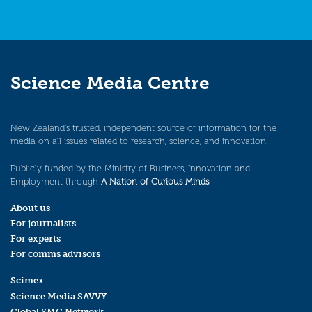
Science Media Centre
New Zealand’s trusted, independent source of information for the
media on all issues related to research, science, and innovation.
Publicly funded by the Ministry of Business, Innovation and
Employment through
A Nation of Curious Minds
.
About us
For journalists
For experts
For comms advisors
Scimex
Science Media SAVVY
Global SMC Network