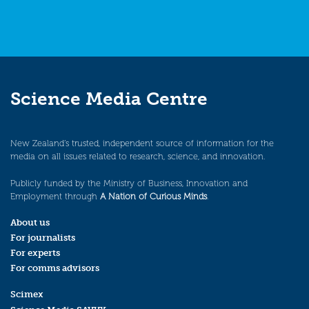
Science Media Centre
New Zealand’s trusted, independent source of information for the
media on all issues related to research, science, and innovation.
Publicly funded by the Ministry of Business, Innovation and
Employment through
A Nation of Curious Minds
.
About us
For journalists
For experts
For comms advisors
Scimex