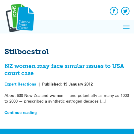
Q&A
Skip
Exp
to
Reacti
content
Facebook
Twit
In 
News
Pri
Reflec
Me
on Sc
Stilboestrol
NZ women may face similar issues to USA
court case
Expert Reactions
|
Published:
19 January 2012
About 600 New Zealand women — and potentially as many as 1000
to 2000 — prescribed a synthetic estrogen decades […]
Continue reading