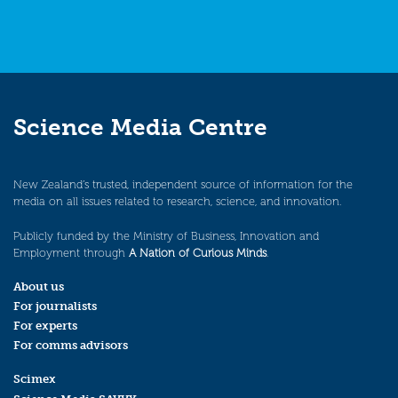
Science Media Centre
New Zealand’s trusted, independent source of information for the
media on all issues related to research, science, and innovation.
Publicly funded by the Ministry of Business, Innovation and
Employment through
A Nation of Curious Minds
.
About us
For journalists
For experts
For comms advisors
Scimex