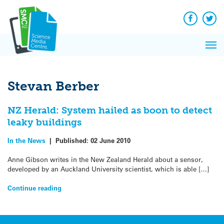
Q&A
Skip
Exp
to
Reacti
content
Facebook
Twit
In 
News
Pri
Reflec
Me
on Sc
Stevan Berber
NZ Herald: System hailed as boon to detect
leaky buildings
In the News
|
Published:
02 June 2010
Anne Gibson writes in the New Zealand Herald about a sensor,
developed by an Auckland University scientist, which is able […]
Continue reading