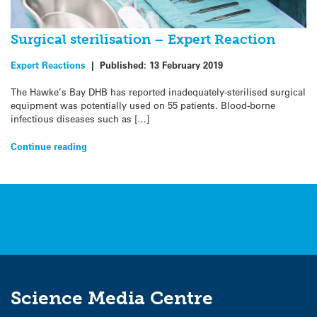
Surgical sterilisation – Expert Reaction
Expert Reactions
|
Published:
13 February 2019
The Hawke’s Bay DHB has reported inadequately-sterilised surgical
equipment was potentially used on 55 patients. Blood-borne
infectious diseases such as […]
Continue reading
Science Media Centre