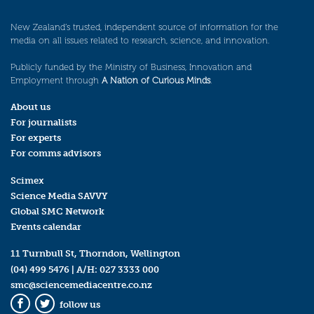
New Zealand’s trusted, independent source of information for the
media on all issues related to research, science, and innovation.
Publicly funded by the Ministry of Business, Innovation and
Employment through
A Nation of Curious Minds
.
About us
For journalists
For experts
For comms advisors
Scimex
Science Media SAVVY
Global SMC Network
Events calendar
11 Turnbull St, Thorndon, Wellington
(04) 499 5476
| A/H:
027 3333 000
smc@sciencemediacentre.co.nz
follow us
Facebook
Twitter