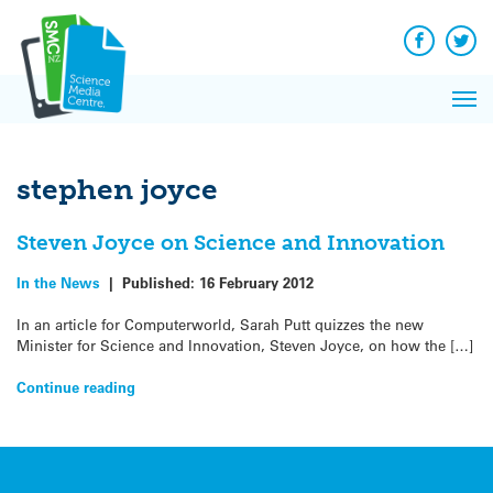
Q&A
Skip
Exp
to
Reacti
content
Facebook
Twit
In 
News
Pri
Reflec
Me
on Sc
stephen joyce
Steven Joyce on Science and Innovation
In the News
|
Published:
16 February 2012
In an article for Computerworld, Sarah Putt quizzes the new
Minister for Science and Innovation, Steven Joyce, on how the […]
Continue reading