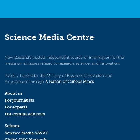
Science Media Centre
New Zealand’s trusted, independent source of information for the
media on all issues related to research, science, and innovation.
Publicly funded by the Ministry of Business, Innovation and
Employment through
A Nation of Curious Minds
.
About us
For journalists
For experts
For comms advisors
Scimex
Science Media SAVVY
Global SMC Network