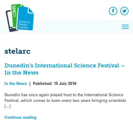
Q&A
Skip
Exp
to
Reacti
content
Facebook
Twit
In 
News
Pri
Reflec
Me
on Sc
stelarc
Dunedin’s International Science Festival –
In the News
In the News
|
Published:
15 July 2016
Dunedin has once again played host to the International Science
Festival, which comes to town every two years bringing scientists
[…]
Continue reading