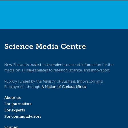
Science Media Centre
New Zealand’s trusted, independent source of information for the
media on all issues related to research, science, and innovation.
Publicly funded by the Ministry of Business, Innovation and
Employment through
A Nation of Curious Minds
.
About us
For journalists
For experts
For comms advisors
Scimex