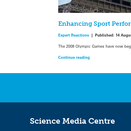
Enhancing Sport Perf
Expert Reactions
|
Published:
14 Augu
The 2008 Olympic Games have now begun
Continue reading
Science Media Centre