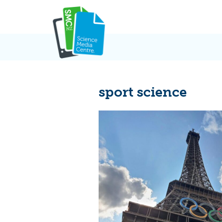
Skip
to
content
sport science