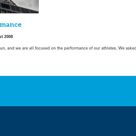
ormance
st 2008
, and we are all focused on the performance of our athletes. We aske