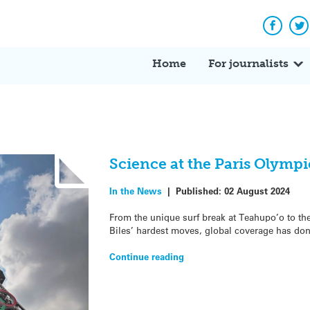
Facebo
Tw
Home
For journalists
Science at the Paris Olympi
In the News
|
Published:
02 August 2024
From the unique surf break at Teahupo’o to th
Biles’ hardest moves, global coverage has do
Continue reading