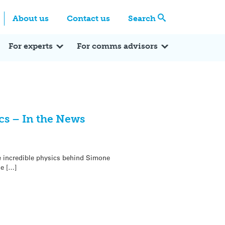
Centre
Search these categories
About us
Contact us
Search
Expert Q&A
Expert Reactions
In the News
Reflections
ok
itter
For experts
For comms advisors
cs – In the News
e incredible physics behind Simone
ne […]