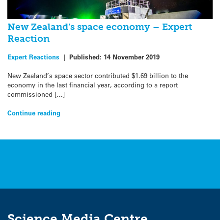
New Zealand’s space economy – Expert
Reaction
Expert Reactions
|
Published:
14 November 2019
New Zealand’s space sector contributed $1.69 billion to the
economy in the last financial year, according to a report
commissioned […]
Continue reading
Science Media Centre