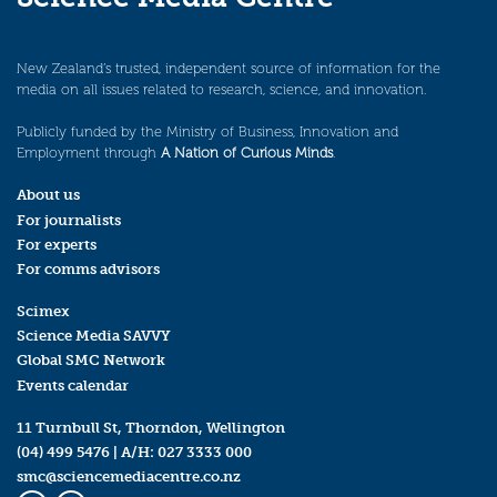
New Zealand’s trusted, independent source of information for the
media on all issues related to research, science, and innovation.
Publicly funded by the Ministry of Business, Innovation and
Employment through
A Nation of Curious Minds
.
About us
For journalists
For experts
For comms advisors
Scimex
Science Media SAVVY
Global SMC Network
Events calendar
11 Turnbull St, Thorndon, Wellington
(04) 499 5476
| A/H:
027 3333 000
smc@sciencemediacentre.co.nz