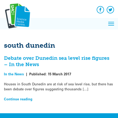
Q&A
Skip
Exp
to
Reacti
content
Facebook
Twit
In 
News
Pri
Reflec
Me
on Sc
south dunedin
Debate over Dunedin sea level rise figures
– In the News
In the News
|
Published:
15 March 2017
Houses in South Dunedin are at risk of sea level rise, but there has
been debate over figures suggesting thousands […]
Continue reading