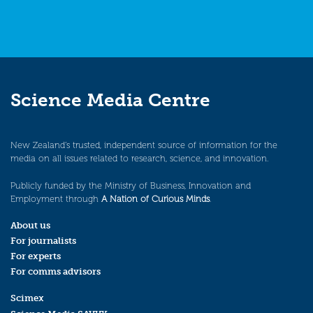
Science Media Centre
New Zealand’s trusted, independent source of information for the
media on all issues related to research, science, and innovation.
Publicly funded by the Ministry of Business, Innovation and
Employment through
A Nation of Curious Minds
.
About us
For journalists
For experts
For comms advisors
Scimex