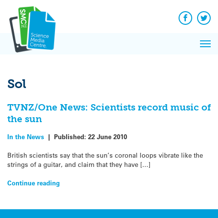
Q&A
Skip
Exp
to
Reacti
content
Facebook
Twit
In 
News
Pri
Reflec
Me
on Sc
Sol
TVNZ/One News: Scientists record music of
the sun
In the News
|
Published:
22 June 2010
British scientists say that the sun’s coronal loops vibrate like the
strings of a guitar, and claim that they have […]
Continue reading