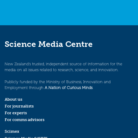
Science Media Centre
New Zealand’s trusted, independent source of information for the
media on all issues related to research, science, and innovation.
Publicly funded by the Ministry of Business, Innovation and
Employment through
A Nation of Curious Minds
.
About us
For journalists
For experts
For comms advisors
Scimex