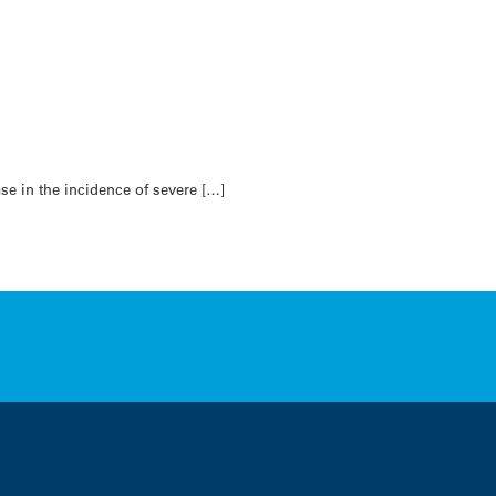
se in the incidence of severe […]