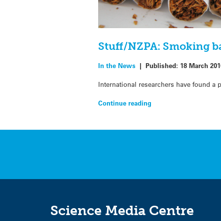
Stuff/NZPA: Smoking ba
In the News
|
Published:
18 March 201
International researchers have found a 
Continue reading
Science Media Centre