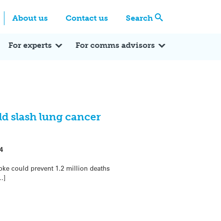
Centre
Search these categories
About us
Contact us
Search
Expert Q&A
Expert Reactions
In the News
Reflections
ok
itter
For experts
For comms advisors
d slash lung cancer
4
ke could prevent 1.2 million deaths
…]