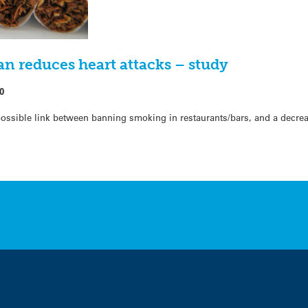
n reduces heart attacks – study
0
possible link between banning smoking in restaurants/bars, and a decrea