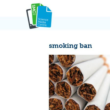
Skip
to
content
smoking ban