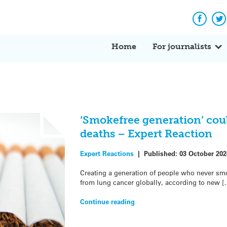
Facebo
Tw
Home
For journalists
‘Smokefree generation’ coul
deaths – Expert Reaction
Expert Reactions
|
Published:
03 October 202
Creating a generation of people who never smo
from lung cancer globally, according to new [
Continue reading