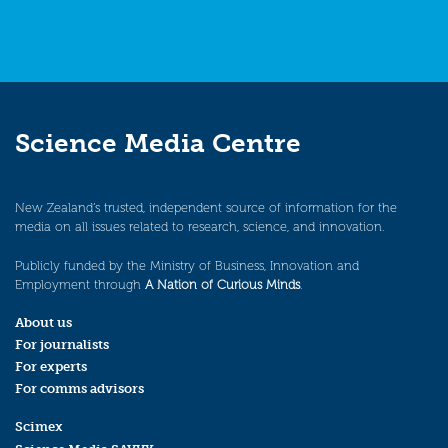
Science Media Centre
New Zealand’s trusted, independent source of information for the
media on all issues related to research, science, and innovation.
Publicly funded by the Ministry of Business, Innovation and
Employment through
A Nation of Curious Minds
.
About us
For journalists
For experts
For comms advisors
Scimex