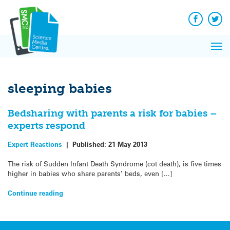
Q&A
Skip
Exp
to
Reacti
content
Facebook
Twit
In 
News
Pri
Reflec
Me
on Sc
sleeping babies
Bedsharing with parents a risk for babies –
experts respond
Expert Reactions
|
Published:
21 May 2013
The risk of Sudden Infant Death Syndrome (cot death), is five times
higher in babies who share parents’ beds, even […]
Continue reading