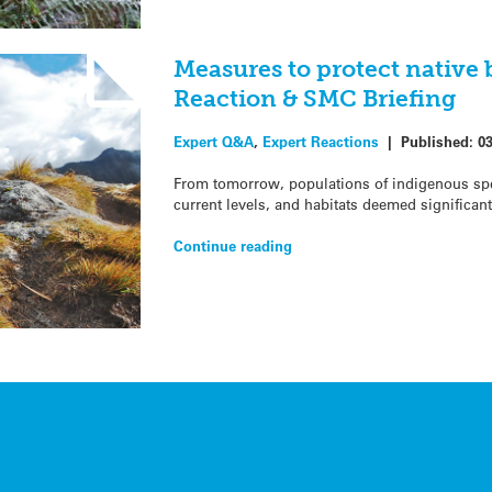
Measures to protect native 
Reaction & SMC Briefing
Expert Q&A
,
Expert Reactions
|
Published:
0
From tomorrow, populations of indigenous sp
current levels, and habitats deemed significan
Continue reading