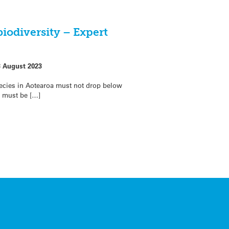
biodiversity – Expert
3 August 2023
ecies in Aotearoa must not drop below
t must be […]