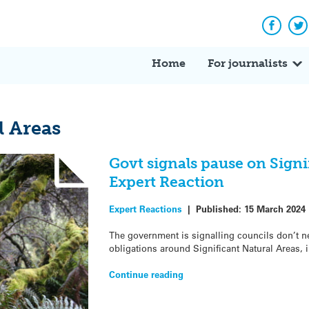
Facebo
Tw
Home
For journalists
l Areas
Govt signals pause on Signi
Expert Reaction
Expert Reactions
|
Published:
15 March 2024
The government is signalling councils don’t ne
obligations around Significant Natural Areas, 
Continue reading