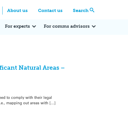
Centre
Search these categories
About us
Contact us
Search
Expert Q&A
Expert Reactions
In the News
Reflections
ok
itter
For experts
For comms advisors
ficant Natural Areas –
ed to comply with their legal
i.e., mapping out areas with […]