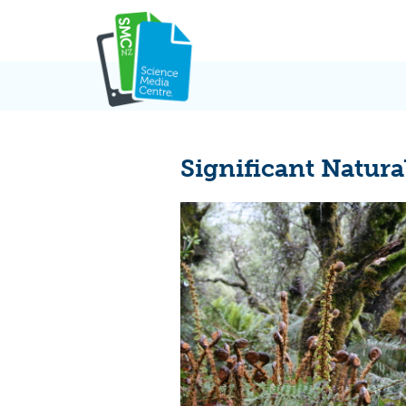
Skip
to
content
Significant Natura