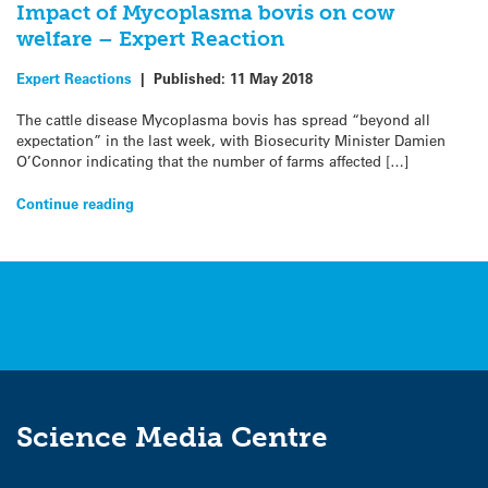
Impact of Mycoplasma bovis on cow
welfare – Expert Reaction
Expert Reactions
|
Published:
11 May 2018
The cattle disease Mycoplasma bovis has spread “beyond all
expectation” in the last week, with Biosecurity Minister Damien
O’Connor indicating that the number of farms affected […]
Continue reading
Science Media Centre