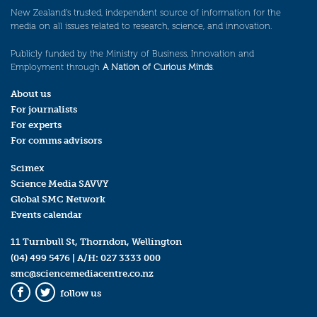
New Zealand’s trusted, independent source of information for the
media on all issues related to research, science, and innovation.
Publicly funded by the Ministry of Business, Innovation and
Employment through
A Nation of Curious Minds
.
About us
For journalists
For experts
For comms advisors
Scimex
Science Media SAVVY
Global SMC Network
Events calendar
11 Turnbull St, Thorndon, Wellington
(04) 499 5476
| A/H:
027 3333 000
smc@sciencemediacentre.co.nz
follow us
Facebook
Twitter