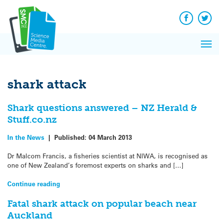
Q&A
Skip
Exp
to
Reacti
content
Facebook
Twit
In 
News
Pri
Reflec
Me
on Sc
shark attack
Shark questions answered – NZ Herald &
Stuff.co.nz
In the News
|
Published:
04 March 2013
Dr Malcom Francis, a fisheries scientist at NIWA, is recognised as
one of New Zealand’s foremost experts on sharks and […]
Continue reading
Fatal shark attack on popular beach near
Auckland