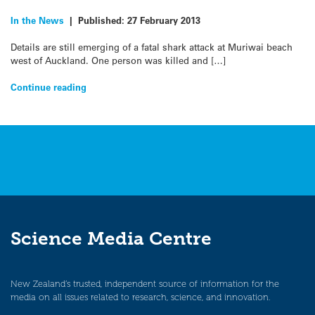
In the News
|
Published:
27 February 2013
Details are still emerging of a fatal shark attack at Muriwai beach
west of Auckland. One person was killed and […]
Continue reading
Science Media Centre
New Zealand’s trusted, independent source of information for the
media on all issues related to research, science, and innovation.