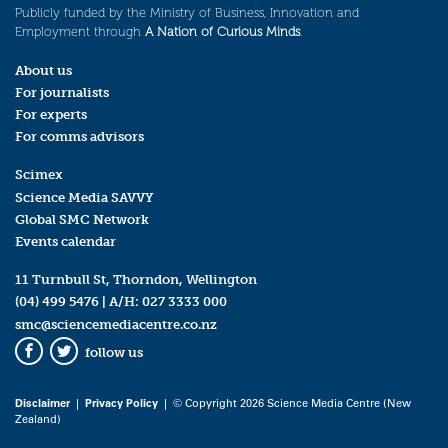
Publicly funded by the Ministry of Business, Innovation and
Employment through
A Nation of Curious Minds
.
About us
For journalists
For experts
For comms advisors
Scimex
Science Media SAVVY
Global SMC Network
Events calendar
11 Turnbull St, Thorndon, Wellington
(04) 499 5476
| A/H:
027 3333 000
smc@sciencemediacentre.co.nz
follow us
Facebook
Twitter
Disclaimer
|
Privacy Policy
| © Copyright 2026 Science Media Centre (New
Zealand)