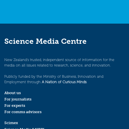
Science Media Centre
New Zealand’s trusted, independent source of information for the
media on all issues related to research, science, and innovation.
Publicly funded by the Ministry of Business, Innovation and
Employment through
A Nation of Curious Minds
.
About us
For journalists
For experts
For comms advisors
Scimex