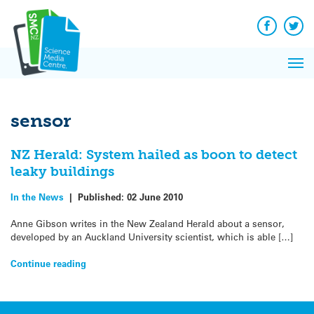
Q&A
Skip
Exp
to
Reacti
content
Facebook
Twit
In 
News
Pri
Reflec
Me
on Sc
sensor
NZ Herald: System hailed as boon to detect
leaky buildings
In the News
|
Published:
02 June 2010
Anne Gibson writes in the New Zealand Herald about a sensor,
developed by an Auckland University scientist, which is able […]
Continue reading