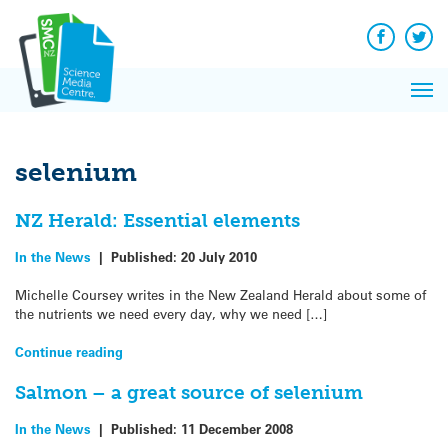
Q&A
Skip
Exp
to
Reacti
content
Facebook
Twit
In 
News
Pri
Reflec
Me
on Sc
selenium
NZ Herald: Essential elements
In the News
|
Published:
20 July 2010
Michelle Coursey writes in the New Zealand Herald about some of
the nutrients we need every day, why we need […]
Continue reading
Salmon – a great source of selenium
In the News
|
Published:
11 December 2008