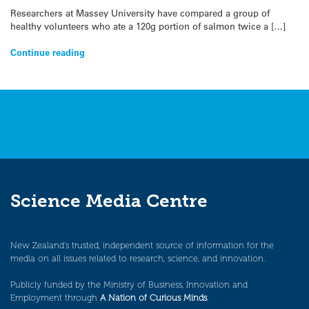
Researchers at Massey University have compared a group of
healthy volunteers who ate a 120g portion of salmon twice a […]
Continue reading
Science Media Centre
New Zealand’s trusted, independent source of information for the
media on all issues related to research, science, and innovation.
Publicly funded by the Ministry of Business, Innovation and
Employment through
A Nation of Curious Minds
.