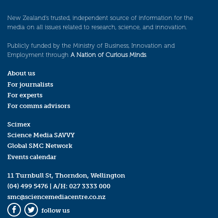
New Zealand’s trusted, independent source of information for the
media on all issues related to research, science, and innovation.
Publicly funded by the Ministry of Business, Innovation and
Employment through
A Nation of Curious Minds
.
About us
For journalists
For experts
For comms advisors
Scimex
Science Media SAVVY
Global SMC Network
Events calendar
11 Turnbull St, Thorndon, Wellington
(04) 499 5476
| A/H:
027 3333 000
smc@sciencemediacentre.co.nz
follow us
Facebook
Twitter