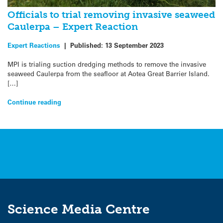
Officials to trial removing invasive seaweed
Caulerpa – Expert Reaction
Expert Reactions
|
Published:
13 September 2023
MPI is trialing suction dredging methods to remove the invasive
seaweed Caulerpa from the seafloor at Aotea Great Barrier Island.
[…]
Continue reading
Science Media Centre