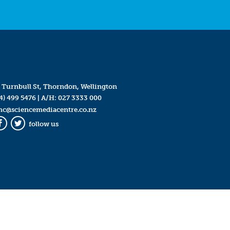
 Turnbull St, Thorndon, Wellington
4) 499 5476
| A/H:
027 3333 000
mc@sciencemediacentre.co.nz
follow us
Facebook
Twitter