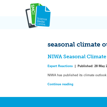
Skip
to
content
seasonal climate o
NIWA Seasonal Climate 
Expert Reactions
|
Published:
28 May 
NIWA has published its climate outlook 
Continue reading