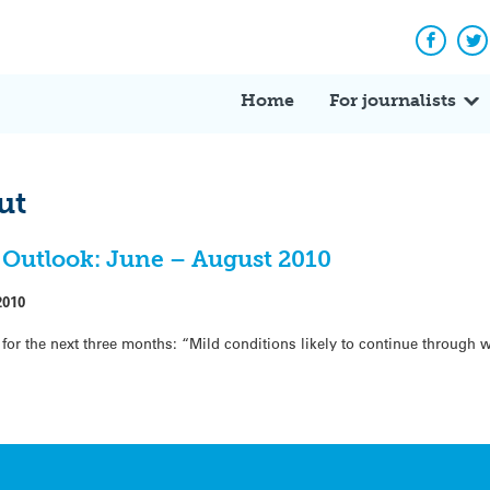
Facebo
Tw
Home
For journalists
ut
Outlook: June – August 2010
2010
for the next three months: “Mild conditions likely to continue through 