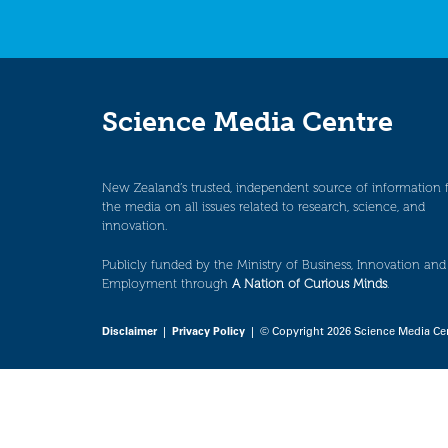
Science Media Centre
New Zealand’s trusted, independent source of information 
the media on all issues related to research, science, and
innovation.
Publicly funded by the Ministry of Business, Innovation and
Employment through
A Nation of Curious Minds
.
Disclaimer
|
Privacy Policy
| © Copyright 2026 Science Media Ce