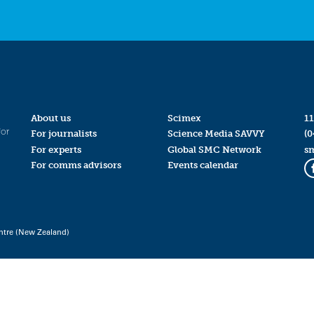
About us
Scimex
11
for
For journalists
Science Media SAVVY
(0
For experts
Global SMC Network
s
For comms advisors
Events calendar
ntre (New Zealand)