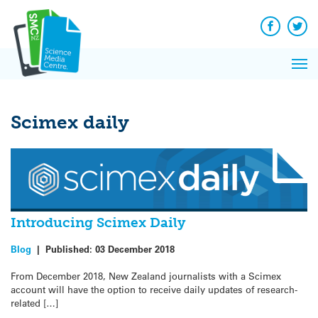
Q&A
Skip
Exp
to
Reacti
content
Facebook
Twit
In 
News
Pri
Reflec
Me
on Sc
Scimex daily
Introducing Scimex Daily
Blog
|
Published:
03 December 2018
From December 2018, New Zealand journalists with a Scimex
account will have the option to receive daily updates of research-
related […]