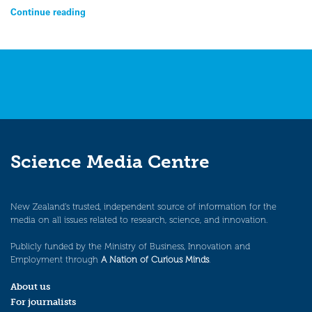
Continue reading
Science Media Centre
New Zealand’s trusted, independent source of information for the
media on all issues related to research, science, and innovation.
Publicly funded by the Ministry of Business, Innovation and
Employment through
A Nation of Curious Minds
.
About us
For journalists