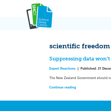
Skip
to
content
scientific freedom
Suppressing data won’t 
Expert Reactions
|
Published:
21 Dece
The New Zealand Government should not s
Continue reading