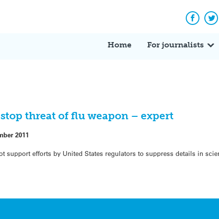
Facebo
Tw
Home
For journalists
stop threat of flu weapon – expert
mber 2011
upport efforts by United States regulators to suppress details in scien