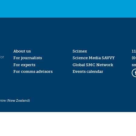
About us
Scimex
11
for
For journalists
Science Media SAVVY
(0
For experts
Global SMC Network
s
For comms advisors
Events calendar
ntre (New Zealand)