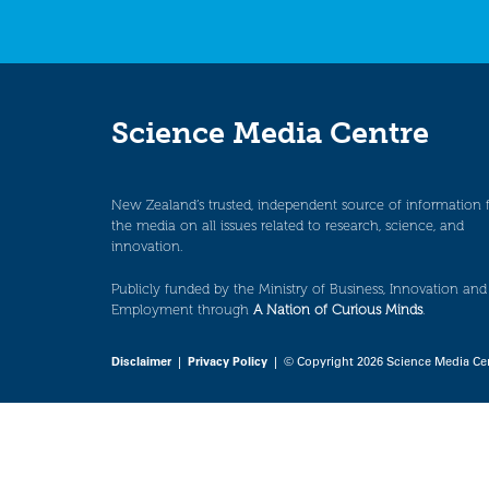
Science Media Centre
New Zealand’s trusted, independent source of information 
the media on all issues related to research, science, and
innovation.
Publicly funded by the Ministry of Business, Innovation and
Employment through
A Nation of Curious Minds
.
Disclaimer
|
Privacy Policy
| © Copyright 2026 Science Media Ce