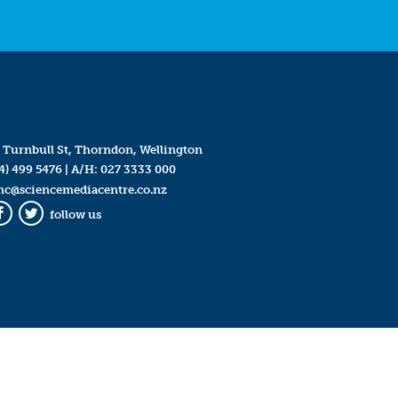
 Turnbull St, Thorndon, Wellington
4) 499 5476
| A/H:
027 3333 000
mc@sciencemediacentre.co.nz
follow us
Facebook
Twitter